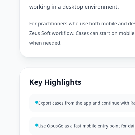
working in a desktop environment.
For practitioners who use both mobile and des
Zeus Soft workflow. Cases can start on mobil
when needed.
Key Highlights
Export cases from the app and continue with 
Use OpusGo as a fast mobile entry point for dai