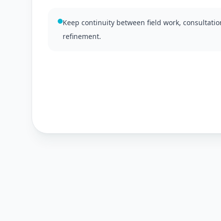
Keep continuity between field work, consultati
refinement.