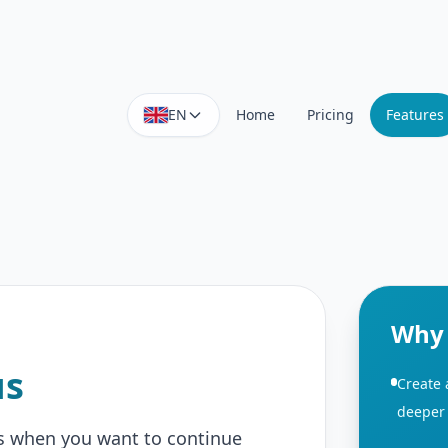
EN
Home
Pricing
Features
Why 
us
Create
deeper 
 when you want to continue