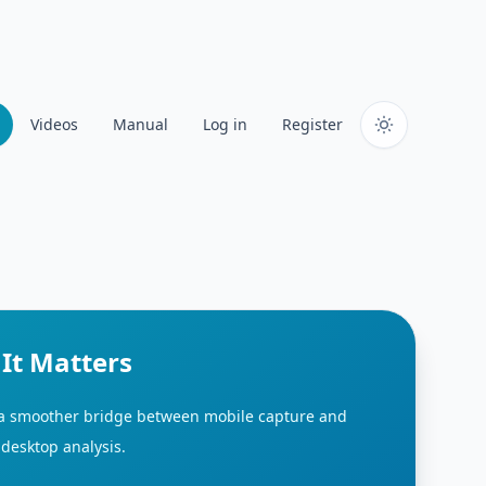
Videos
Manual
Log in
Register
It Matters
 a smoother bridge between mobile capture and
desktop analysis.