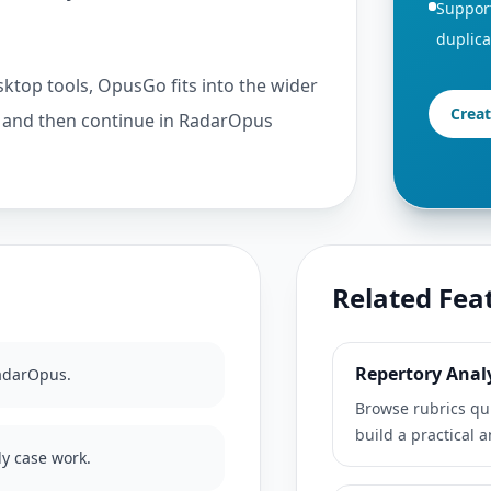
Support
duplica
ktop tools, OpusGo fits into the wider
Crea
e and then continue in RadarOpus
Related Fea
Repertory Anal
RadarOpus.
Browse rubrics qu
build a practical 
ly case work.