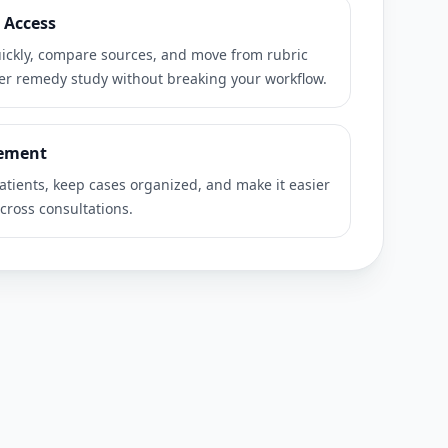
 Access
ckly, compare sources, and move from rubric
per remedy study without breaking your workflow.
ement
atients, keep cases organized, and make it easier
cross consultations.