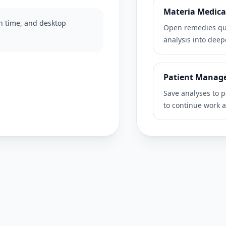
Materia Medica
on time, and desktop
Open remedies qui
analysis into dee
Patient Manag
Save analyses to p
to continue work a