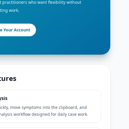
 practitioners who want flexibility without
ting work.
te Your Account
tures
ysis
ickly, move symptoms into the clipboard, and
analysis workflow designed for daily case work.