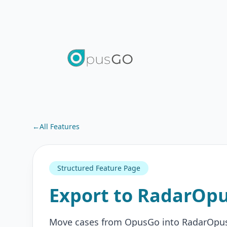
←
All Features
Structured Feature Page
Export to RadarOp
Move cases from OpusGo into RadarOpus